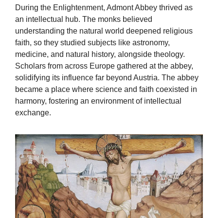
During the Enlightenment, Admont Abbey thrived as
an intellectual hub. The monks believed
understanding the natural world deepened religious
faith, so they studied subjects like astronomy,
medicine, and natural history, alongside theology.
Scholars from across Europe gathered at the abbey,
solidifying its influence far beyond Austria. The abbey
became a place where science and faith coexisted in
harmony, fostering an environment of intellectual
exchange.