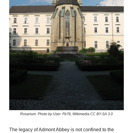
Rosarium. Photo by User: Fb78, Wikimedia CC BY-SA 3.0
The legacy of Admont Abbey is not confined to the