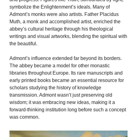
symbolize the Enlightenment’s ideals. Many of
Admont’s monks were also artists. Father Placidus
Muth, a monk and accomplished artist, enriched the
abbey’s cultural heritage through his theological
writings and visual artworks, blending the spiritual with
the beautiful.
Admont’s influence extended far beyond its borders.
The abbey became a model for other monastic
libraries throughout Europe. Its rare manuscripts and
early printed books became an essential resource for
scholars studying the history of knowledge
transmission. Admont wasn’t just preserving old
wisdom; it was embracing new ideas, making it a
forward-thinking institution long before such a concept
was common.