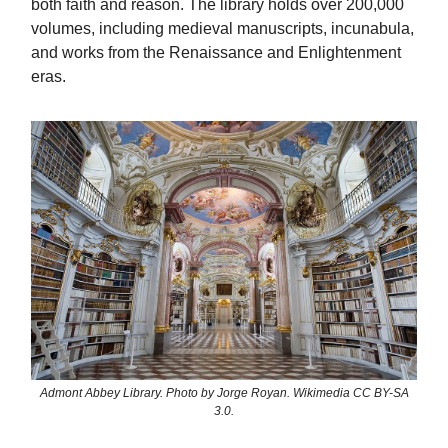
both faith and reason. The library holds over 200,000
volumes, including medieval manuscripts, incunabula,
and works from the Renaissance and Enlightenment
eras.
Admont Abbey Library. Photo by Jorge Royan. Wikimedia CC BY-SA
3.0.