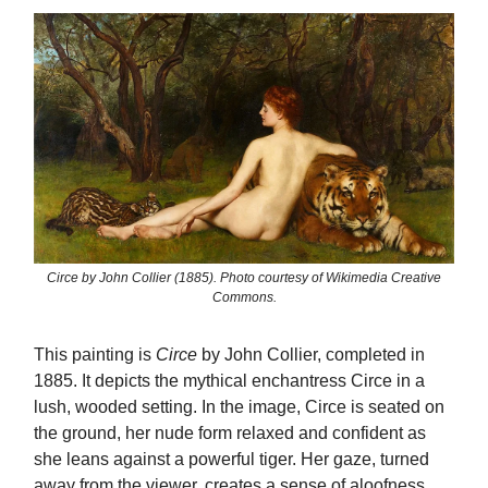
Circe by John Collier (1885). Photo courtesy of Wikimedia Creative
Commons.
This painting is
Circe
by John Collier, completed in
1885. It depicts the mythical enchantress Circe in a
lush, wooded setting. In the image, Circe is seated on
the ground, her nude form relaxed and confident as
she leans against a powerful tiger. Her gaze, turned
away from the viewer, creates a sense of aloofness