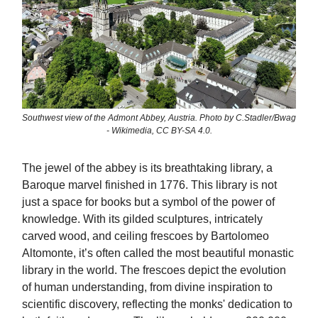
Southwest view of the Admont Abbey, Austria. Photo by C.Stadler/Bwag
- Wikimedia, CC BY-SA 4.0.
The jewel of the abbey is its breathtaking library, a
Baroque marvel finished in 1776. This library is not
just a space for books but a symbol of the power of
knowledge. With its gilded sculptures, intricately
carved wood, and ceiling frescoes by Bartolomeo
Altomonte, it’s often called the most beautiful monastic
library in the world. The frescoes depict the evolution
of human understanding, from divine inspiration to
scientific discovery, reflecting the monks' dedication to