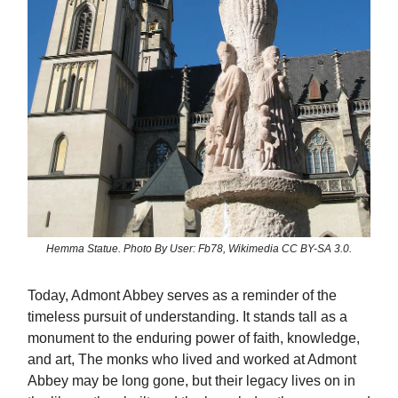
Hemma Statue. Photo By User: Fb78, Wikimedia CC BY-SA 3.0.
Today, Admont Abbey serves as a reminder of the
timeless pursuit of understanding. It stands tall as a
monument to the enduring power of faith, knowledge,
and art, The monks who lived and worked at Admont
Abbey may be long gone, but their legacy lives on in