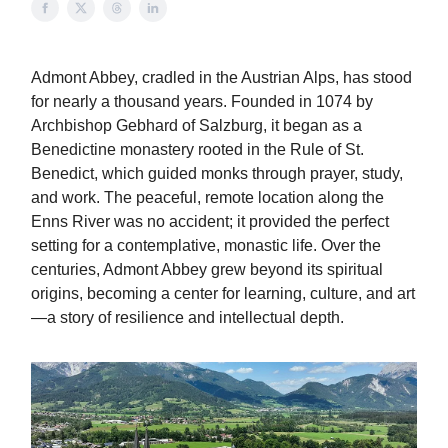
Admont Abbey, cradled in the Austrian Alps, has stood
for nearly a thousand years. Founded in 1074 by
Archbishop Gebhard of Salzburg, it began as a
Benedictine monastery rooted in the Rule of St.
Benedict, which guided monks through prayer, study,
and work. The peaceful, remote location along the
Enns River was no accident; it provided the perfect
setting for a contemplative, monastic life. Over the
centuries, Admont Abbey grew beyond its spiritual
origins, becoming a center for learning, culture, and art
—a story of resilience and intellectual depth.