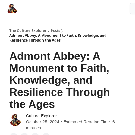
The Culture Explorer Shop
Grow Your Brand
Partner Links
The Culture Explorer
Posts
Admont Abbey: A Monument to Faith, Knowledge, and
Resilience Through the Ages
Admont Abbey: A
Monument to Faith,
Knowledge, and
Resilience Through
the Ages
Culture Explorer
October 25, 2024 • Estimated Reading Time: 6
minutes