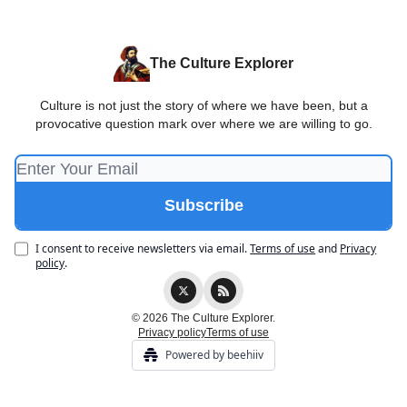
The Culture Explorer
Culture is not just the story of where we have been, but a
provocative question mark over where we are willing to go.
I consent to receive newsletters via email.
Terms of use
and
Privacy
policy
.
© 2026 The Culture Explorer.
Privacy policy
Terms of use
Powered by beehiiv