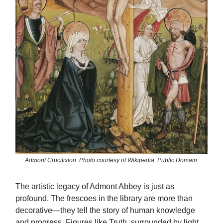
Admont Crucifixion. Photo courtesy of Wikipedia. Public Domain.
The artistic legacy of Admont Abbey is just as
profound. The frescoes in the library are more than
decorative—they tell the story of human knowledge
and progress. Figures like Truth, surrounded by light,