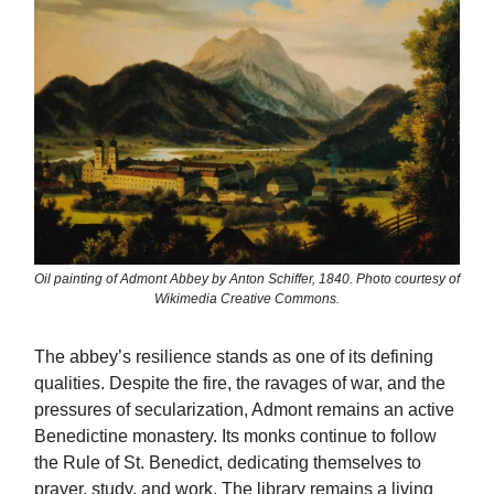
Oil painting of Admont Abbey by Anton Schiffer, 1840. Photo courtesy of
Wikimedia Creative Commons.
The abbey’s resilience stands as one of its defining
qualities. Despite the fire, the ravages of war, and the
pressures of secularization, Admont remains an active
Benedictine monastery. Its monks continue to follow
the Rule of St. Benedict, dedicating themselves to
prayer, study, and work. The library remains a living