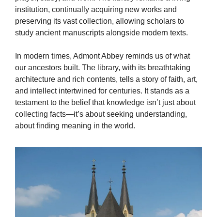
institution, continually acquiring new works and
preserving its vast collection, allowing scholars to
study ancient manuscripts alongside modern texts.
In modern times, Admont Abbey reminds us of what
our ancestors built. The library, with its breathtaking
architecture and rich contents, tells a story of faith, art,
and intellect intertwined for centuries. It stands as a
testament to the belief that knowledge isn’t just about
collecting facts—it’s about seeking understanding,
about finding meaning in the world.