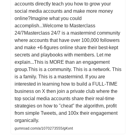
accounts directly teach you how to grow your
social media accounts and make more money
online?Imagine what you could
accomplish...Welcome to Masterclass
24/7Masterclass 24/7 is a mastermind community
where accounts that have over 100,000 followers
and make +6-figures online share their best-kept
secrets and playbooks with members. Let me
explain...This is MORE than an engagement
group.This is a community. This is a network. This
is a family. This is a mastermind. If you are
interested in learning how to build a FULL-TIME
business on X then join a private club where the
top social media accounts share their real-time
strategies on how to "cheat" the algorithm, profit
from simple Tweets, and 100x their engagement
organically.
gumroad.com/a/1070273555/gKvnt