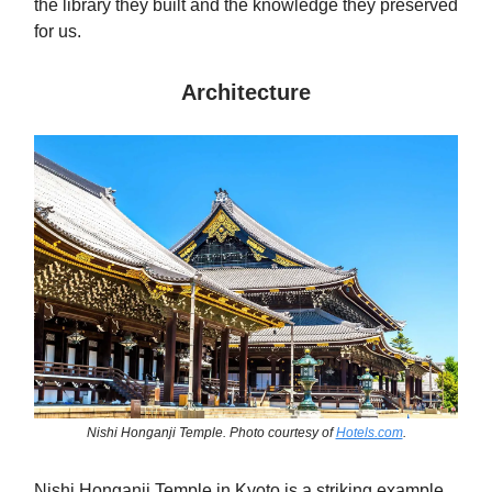
the library they built and the knowledge they preserved
for us.
Architecture
Nishi Honganji Temple. Photo courtesy of
Hotels.com
.
Nishi Honganji Temple in Kyoto is a striking example