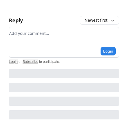
Reply
Newest first
Add your comment
Login
Login
or
Subscribe
to participate
.