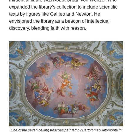
expanded the library’s collection to include scientific
texts by figures like Galileo and Newton. He
envisioned the library as a beacon of intellectual
discovery, blending faith with reason.
One of the seven ceiling frescoes painted by Bartolomeo Altomonte in