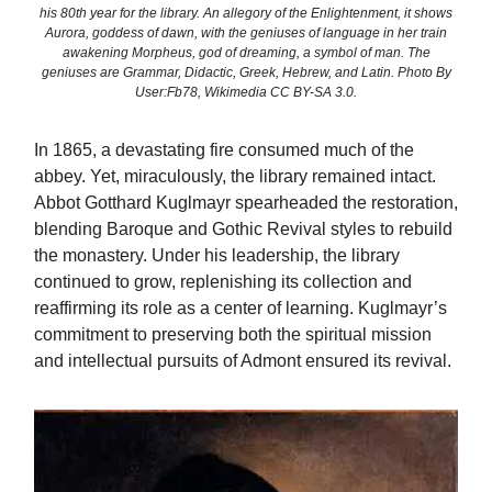
his 80th year for the library. An allegory of the Enlightenment, it shows
Aurora, goddess of dawn, with the geniuses of language in her train
awakening Morpheus, god of dreaming, a symbol of man. The
geniuses are Grammar, Didactic, Greek, Hebrew, and Latin. Photo By
User:Fb78, Wikimedia CC BY-SA 3.0.
In 1865, a devastating fire consumed much of the
abbey. Yet, miraculously, the library remained intact.
Abbot Gotthard Kuglmayr spearheaded the restoration,
blending Baroque and Gothic Revival styles to rebuild
the monastery. Under his leadership, the library
continued to grow, replenishing its collection and
reaffirming its role as a center of learning. Kuglmayr’s
commitment to preserving both the spiritual mission
and intellectual pursuits of Admont ensured its revival.