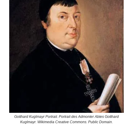
Gotthard Kuglmayr Portrait. Portrait des Admonter Abtes Gotthard
Kuglmayr. Wikimedia Creative Commons. Public Domain.