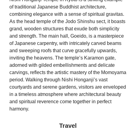
of traditional Japanese Buddhist architecture,
combining elegance with a sense of spiritual gravitas.
As the head temple of the Jodo Shinshu sect, it boasts
grand, wooden structures that exude both simplicity
and strength. The main hall, Goeido, is a masterpiece
of Japanese carpentry, with intricately carved beams
and sweeping roofs that curve gracefully upwards,
inviting the heavens. The temple’s Karamon gate,
adorned with gilded embellishments and delicate
carvings, reflects the artistic mastery of the Momoyama
period. Walking through Nishi Honganji’s vast
courtyards and serene gardens, visitors are enveloped
in a timeless atmosphere where architectural beauty
and spiritual reverence come together in perfect
harmony.
Travel