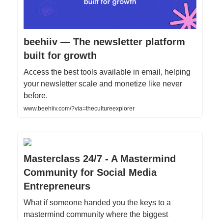
beehiiv — The newsletter platform
built for growth
Access the best tools available in email, helping
your newsletter scale and monetize like never
before.
www.beehiiv.com/?via=thecultureexplorer
Masterclass 24/7 - A Mastermind
Community for Social Media
Entrepreneurs
What if someone handed you the keys to a
mastermind community where the biggest