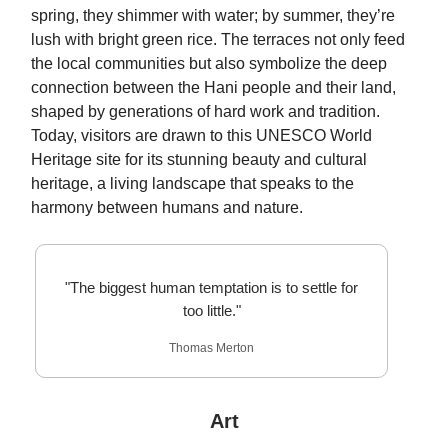
spring, they shimmer with water; by summer, they’re
lush with bright green rice. The terraces not only feed
the local communities but also symbolize the deep
connection between the Hani people and their land,
shaped by generations of hard work and tradition.
Today, visitors are drawn to this UNESCO World
Heritage site for its stunning beauty and cultural
heritage, a living landscape that speaks to the
harmony between humans and nature.
"The biggest human temptation is to settle for
too little."
Thomas Merton
Art