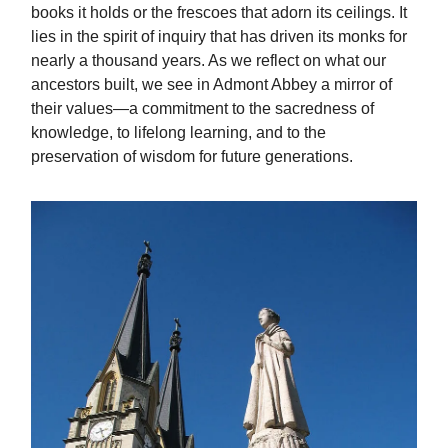
books it holds or the frescoes that adorn its ceilings. It
lies in the spirit of inquiry that has driven its monks for
nearly a thousand years. As we reflect on what our
ancestors built, we see in Admont Abbey a mirror of
their values—a commitment to the sacredness of
knowledge, to lifelong learning, and to the
preservation of wisdom for future generations.