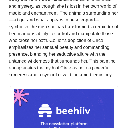
and mystery, as though she is lost in her own world of
magic and enchantment. The animals surrounding her
—a tiger and what appears to be a leopard—
symbolize the men she has transformed, a reminder of
her infamous ability to control and manipulate those
who cross her path. Collier’s depiction of Circe
emphasizes her sensual beauty and commanding
presence, blending her seductive allure with the
untamed wilderness that surrounds her. This painting
encapsulates the myth of Circe as both a powerful
sorceress and a symbol of wild, untamed femininity.