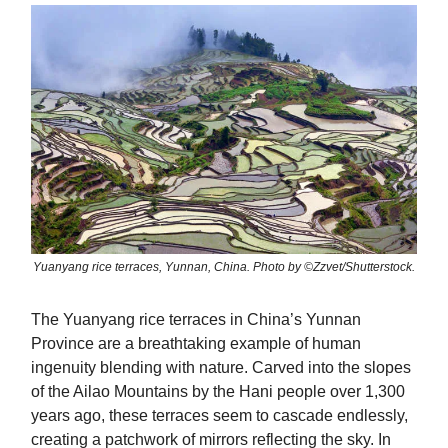
Yuanyang rice terraces, Yunnan, China. Photo by ©Zzvet/Shutterstock.
The Yuanyang rice terraces in China’s Yunnan
Province are a breathtaking example of human
ingenuity blending with nature. Carved into the slopes
of the Ailao Mountains by the Hani people over 1,300
years ago, these terraces seem to cascade endlessly,
creating a patchwork of mirrors reflecting the sky. In