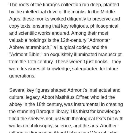
The roots of the library’s collection run deep, planted
by the intellectual drive of the monks. In the Middle
Ages, these monks worked diligently to preserve and
copy texts, ensuring that key religious, philosophical,
and scientific works endured. Among their most
valuable holdings is the 12th-century "Admonter
Abbreviaturenbuch," a liturgical codex, and the
"Admont Bible," an exquisitely illuminated manuscript
from the 11th century. These weren’t just books—they
were treasures of knowledge, safeguarded for future
generations.
Several key figures shaped Admont’s intellectual and
cultural legacy. Abbot Matthäus Offner, who led the
abbey in the 18th century, was instrumental in creating
the stunning Baroque library. His thirst for knowledge
filled the shelves not just with theological texts but with
works on philosophy, science, and the arts. Another
influential figure was Abbot Urban von Wenzel, who