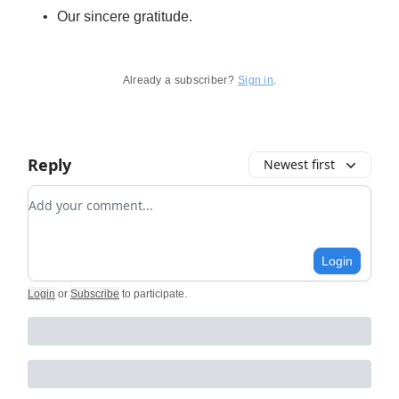
Our sincere gratitude.
Already a subscriber?
Sign in
.
Reply
Newest first
Add your comment
Login
Login
or
Subscribe
to participate
.