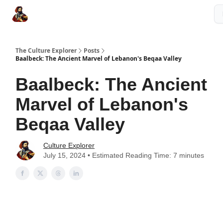
The Culture Explorer Shop
Grow Your Brand
Partner Links
The Culture Explorer
Posts
Baalbeck: The Ancient Marvel of Lebanon's Beqaa Valley
Baalbeck: The Ancient
Marvel of Lebanon's
Beqaa Valley
Culture Explorer
July 15, 2024 • Estimated Reading Time: 7 minutes