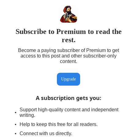
Subscribe to Premium to read the
rest.
Become a paying subscriber of Premium to get
access to this post and other subscriber-only
content.
Upgrade
A subscription gets you
:
Support high-quality content and independent
writing.
Help to keep this free for all readers.
Connect with us directly.