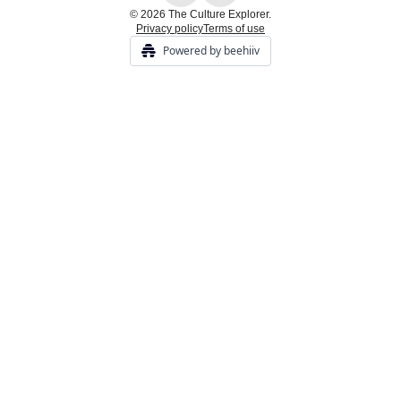
© 2026 The Culture Explorer.
Privacy policy
Terms of use
Powered by beehiiv