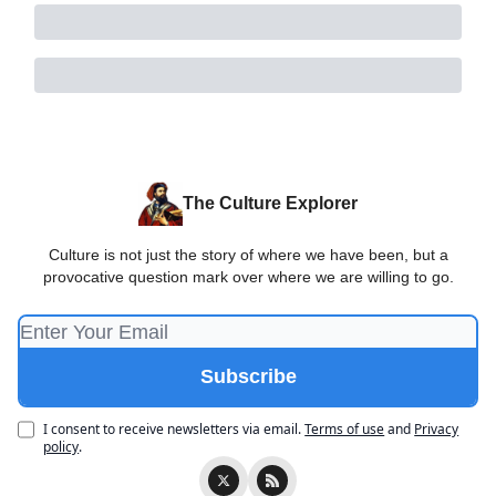
The Culture Explorer
Culture is not just the story of where we have been, but a
provocative question mark over where we are willing to go.
I consent to receive newsletters via email.
Terms of use
and
Privacy
policy
.