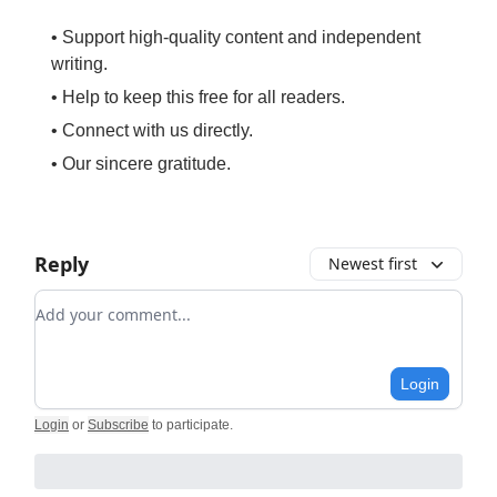
• Support high-quality content and independent
writing.
• Help to keep this free for all readers.
• Connect with us directly.
• Our sincere gratitude.
Reply
Newest first
Add your comment
Login
Login
or
Subscribe
to participate
.