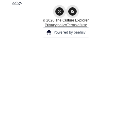
policy
.
© 2026 The Culture Explorer.
Privacy policy
Terms of use
Powered by beehiiv