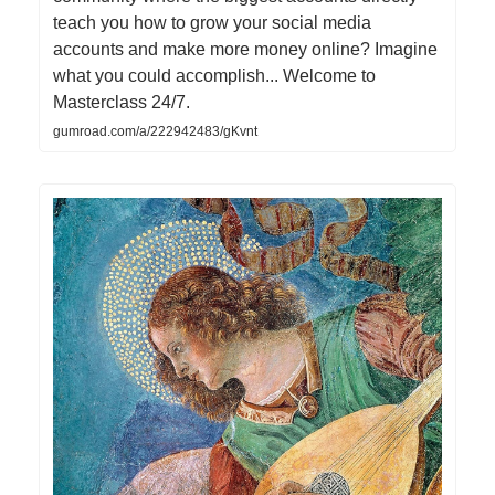
teach you how to grow your social media
accounts and make more money online? Imagine
what you could accomplish... Welcome to
Masterclass 24/7.
gumroad.com/a/222942483/gKvnt