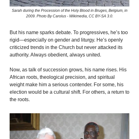
Sarah during the Procession of the Holy Blood in Bruges, Belgium, in
2009. Photo By Carolus - Wikimedia, CC BY-SA 3.0.
But his name sparks debate. To progressives, he’s too
rigid—especially on gender and liturgy. He’s openly
criticized trends in the Church but never attacked its
authority. Always obedient, always united.
Now, as talk of succession grows, his name rises. His
African roots, theological precision, and spiritual
weight make him a serious contender. For some, his
election would be a cultural shift. For others, a return to
the roots.