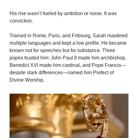
His rise wasn’t fueled by ambition or noise. It was
conviction.
Trained in Rome, Paris, and Fribourg, Sarah mastered
multiple languages and kept a low profile. He became
known not for speeches but for substance. Three
popes trusted him: John Paul II made him archbishop,
Benedict XVI made him cardinal, and Pope Francis—
despite stark differences—named him Prefect of
Divine Worship.