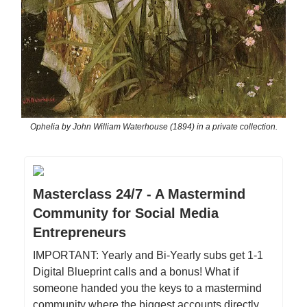
Ophelia by John William Waterhouse (1894) in a private collection.
Masterclass 24/7 - A Mastermind
Community for Social Media
Entrepreneurs
IMPORTANT: Yearly and Bi-Yearly subs get 1-1
Digital Blueprint calls and a bonus! What if
someone handed you the keys to a mastermind
community where the biggest accounts directly