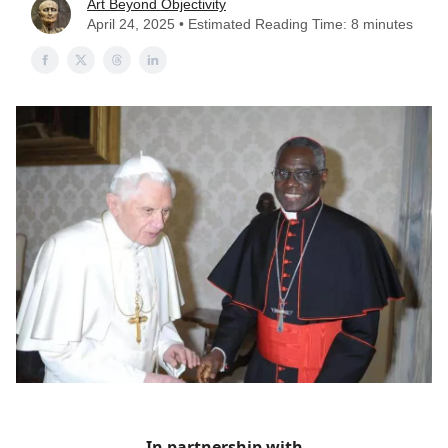
Art Beyond Objectivity
April 24, 2025 • Estimated Reading Time: 8 minutes
In partnership with