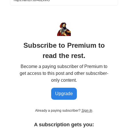
Subscribe to Premium to
read the rest.
Become a paying subscriber of Premium to
get access to this post and other subscriber-
only content.
Upgrade
Already a paying subscriber?
Sign In
.
A subscription gets you: