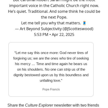
important voice in the Catholic Church right now.
He’s quiet. Traditional. And some think he could be
the next Pope.
Let me tell you why that matters. 🧵
— Art Beyond Subjectivity (@JScotteswood)
5:53 PM • Apr 22, 2025
“Let me say this once more: God never tires of
forgiving us; we are the ones who tire of seeking
his mercy … Time and time again he bears us
on his shoulders. No one can strip us of the
dignity bestowed upon us by this boundless and
unfailing love.”
Pope Francis
Share the
Culture Explorer
newsletter with two friends