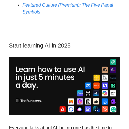
Featured Culture (Premium): The Five Papal
Symbols
Start learning AI in 2025
Everyone talks about AI, but no one has the time to