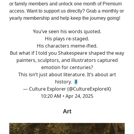
or family members and unlock one month of Premium
access. Want to support us directly? Grab a monthly or
yearly membership and help keep the journey going!
You’ve seen his words quoted.
His plays re-staged.
His characters meme-ified.
But what if I told you Shakespeare shaped the way
painters, sculptors, and illustrators captured
emotion for centuries?
This isn’t just about literature. It’s about art
history. 🧵
— Culture Explorer (@CultureExploreX)
10:20 AM • Apr 24, 2025
Art