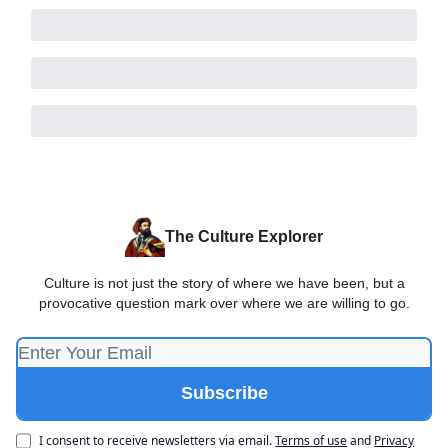
The Culture Explorer
Culture is not just the story of where we have been, but a
provocative question mark over where we are willing to go.
I consent to receive newsletters via email.
Terms of use
and
Privacy