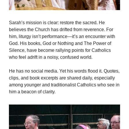
Sarah’s mission is clear: restore the sacred. He
believes the Church has drifted from reverence. For
him, liturgy isn’t performance—it’s an encounter with
God. His books, God or Nothing and The Power of
Silence, have become rallying points for Catholics
who feel adrift in a noisy, confused world.
He has no social media. Yet his words flood it. Quotes,
clips, and book excerpts are shared daily, especially
among younger and traditionalist Catholics who see in
him a beacon of clarity.