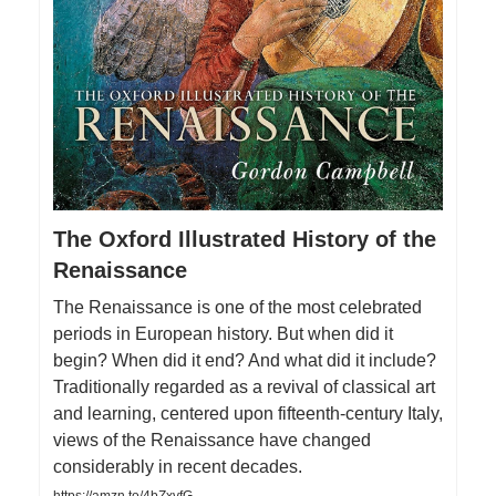
The Oxford Illustrated History of the
Renaissance
The Renaissance is one of the most celebrated
periods in European history. But when did it
begin? When did it end? And what did it include?
Traditionally regarded as a revival of classical art
and learning, centered upon fifteenth-century Italy,
views of the Renaissance have changed
considerably in recent decades.
https://amzn.to/4bZxvfG