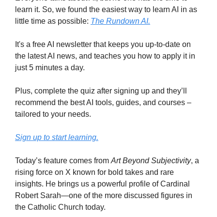
learn it. So, we found the easiest way to learn AI in as
little time as possible:
The Rundown AI.
It's a free AI newsletter that keeps you up-to-date on
the latest AI news, and teaches you how to apply it in
just 5 minutes a day.
Plus, complete the quiz after signing up and they’ll
recommend the best AI tools, guides, and courses –
tailored to your needs.
Sign up to start learning.
Today’s feature comes from
Art Beyond Subjectivity
, a
rising force on X known for bold takes and rare
insights. He brings us a powerful profile of Cardinal
Robert Sarah—one of the more discussed figures in
the Catholic Church today.