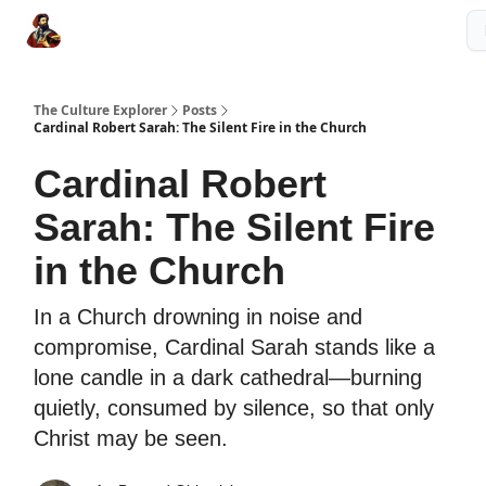
The Culture Explorer Shop
Grow Your Brand
Partner Links
The Culture Explorer
Posts
Cardinal Robert Sarah: The Silent Fire in the Church
Cardinal Robert
Sarah: The Silent Fire
in the Church
In a Church drowning in noise and
compromise, Cardinal Sarah stands like a
lone candle in a dark cathedral—burning
quietly, consumed by silence, so that only
Christ may be seen.