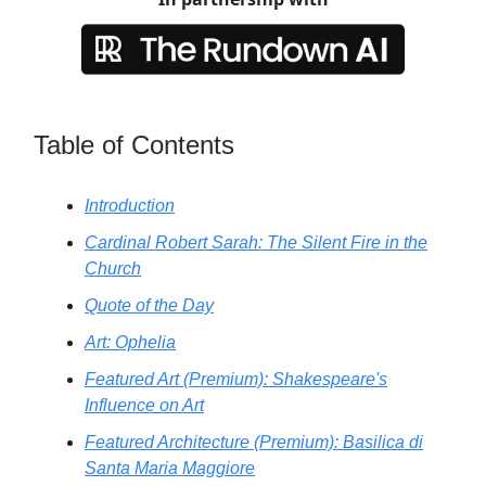
Table of Contents
Introduction
Cardinal Robert Sarah: The Silent Fire in the
Church
Quote of the Day
Art: Ophelia
Featured Art (Premium): Shakespeare's
Influence on Art
Featured Architecture (Premium): Basilica di
Santa Maria Maggiore