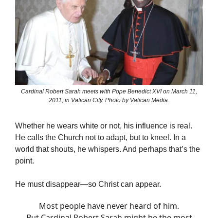
Cardinal Robert Sarah meets with Pope Benedict XVI on March 11,
2011, in Vatican City. Photo by Vatican Media.
Whether he wears white or not, his influence is real.
He calls the Church not to adapt, but to kneel. In a
world that shouts, he whispers. And perhaps that’s the
point.
He must disappear—so Christ can appear.
Most people have never heard of him.
But Cardinal Robert Sarah might be the most