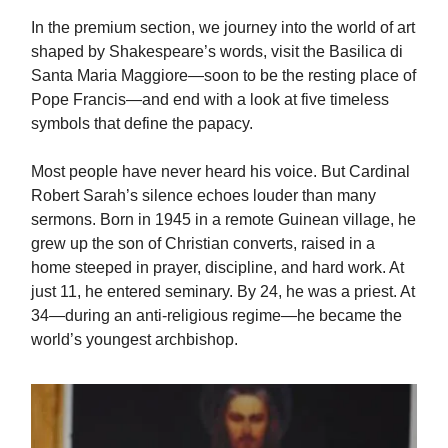
In the premium section, we journey into the world of art
shaped by Shakespeare’s words, visit the Basilica di
Santa Maria Maggiore—soon to be the resting place of
Pope Francis—and end with a look at five timeless
symbols that define the papacy.
Most people have never heard his voice. But Cardinal
Robert Sarah’s silence echoes louder than many
sermons. Born in 1945 in a remote Guinean village, he
grew up the son of Christian converts, raised in a
home steeped in prayer, discipline, and hard work. At
just 11, he entered seminary. By 24, he was a priest. At
34—during an anti-religious regime—he became the
world’s youngest archbishop.