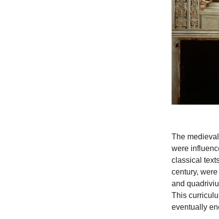
The medieval 
were influence
classical tex
century, were 
and quadrivium
This curricul
eventually en