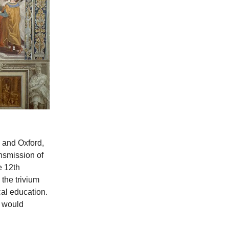
, and Oxford,
ansmission of
e 12th
 the trivium
cal education.
t would