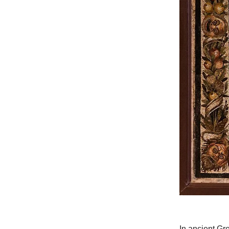
In ancient Gr