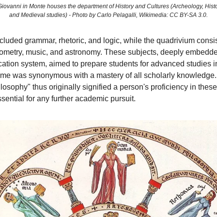
 Giovanni in Monte houses the department of History and Cultures (Archeology, Hist
and Medieval studies) - Photo by Carlo Pelagalli, Wikimedia: CC BY-SA 3.0.
ncluded grammar, rhetoric, and logic, while the quadrivium consi
eometry, music, and astronomy. These subjects, deeply embedde
cation system, aimed to prepare students for advanced studies i
time was synonymous with a mastery of all scholarly knowledge
losophy" thus originally signified a person's proficiency in these 
sential for any further academic pursuit.