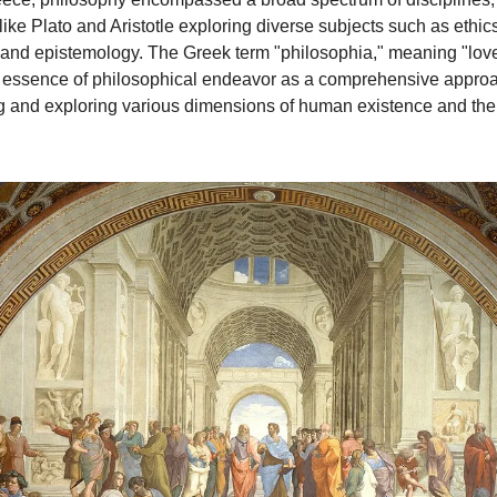
ike Plato and Aristotle exploring diverse subjects such as ethics,
and epistemology. The Greek term "philosophia," meaning "lov
e essence of philosophical endeavor as a comprehensive approa
 and exploring various dimensions of human existence and the