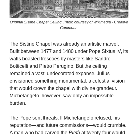
Original Sistine Chapel Ceiling. Photo courtesy of Wikimedia - Creative
Commons.
The Sistine Chapel was already an artistic marvel.
Built between 1477 and 1480 under Pope Sixtus IV, its
walls boasted frescoes by masters like Sandro
Botticelli and Pietro Perugino. But the ceiling
remained a vast, undecorated expanse. Julius
envisioned something monumental, a celestial vision
that would crown the chapel with divine grandeur.
Michelangelo, however, saw only an impossible
burden.
The Pope sent threats. If Michelangelo refused, his
reputation—and future commissions—would crumble.
A man who had carved the
Pietà
at twenty-four would