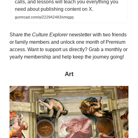
calls, and lessons will teach you everything you
need about publishing content on X.
gumroad.com/a/222942483/vmqgq
Share the
Culture Explorer
newsletter with two friends
or family members and unlock one month of Premium
access. Want to support us directly? Grab a monthly or
yearly membership and help keep the journey going!
Art