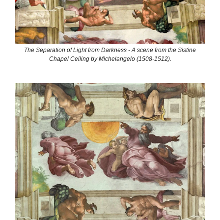
The Separation of Light from Darkness - A scene from the Sistine
Chapel Ceiling by Michelangelo (1508-1512).