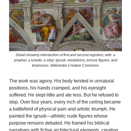
Detail showing intersection of first and second registers, with: a
prophet, a lunette, a sibyl, ignudi, medallions, bronze figures, and
telamones. Wikimedia Creative Commons.
The work was agony. His body twisted in unnatural
positions, his hands cramped, and his eyesight
suffered. He slept little and ate less. But he refused to
stop. Over four years, every inch of the ceiling became
a battlefield of physical pain and artistic triumph. He
painted the ignudi—athletic nude figures whose
purpose remains debated. He framed his biblical
narratives with fictive architectural elements, creating