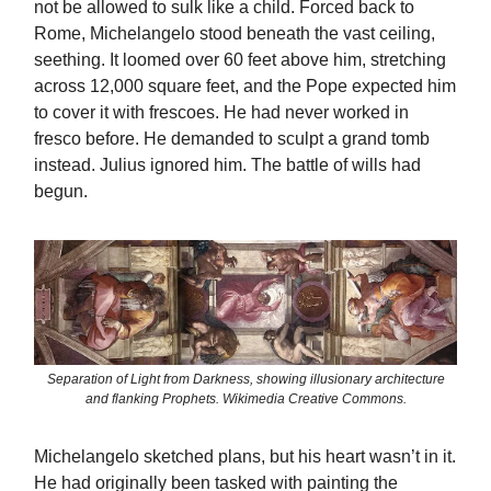
not be allowed to sulk like a child. Forced back to
Rome, Michelangelo stood beneath the vast ceiling,
seething. It loomed over 60 feet above him, stretching
across 12,000 square feet, and the Pope expected him
to cover it with frescoes. He had never worked in
fresco before. He demanded to sculpt a grand tomb
instead. Julius ignored him. The battle of wills had
begun.
Separation of Light from Darkness, showing illusionary architecture
and flanking Prophets. Wikimedia Creative Commons.
Michelangelo sketched plans, but his heart wasn’t in it.
He had originally been tasked with painting the