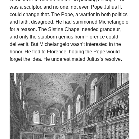
was a sculptor, and no one, not even Pope Julius II,
could change that. The Pope, a warrior in both politics
and faith, disagreed. He had summoned Michelangelo
for a reason. The Sistine Chapel needed grandeur,
and only the stubborn genius from Florence could
deliver it. But Michelangelo wasn’t interested in the
honor. He fled to Florence, hoping the Pope would
forget the idea. He underestimated Julius’s resolve.