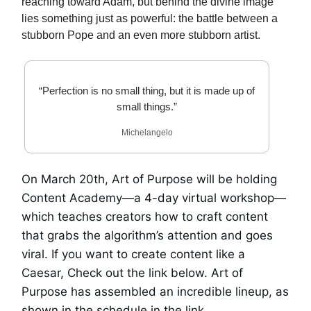
reaching toward Adam, but behind the divine image
lies something just as powerful: the battle between a
stubborn Pope and an even more stubborn artist.
“Perfection is no small thing, but it is made up of
small things.”
Michelangelo
On March 20th, Art of Purpose will be holding
Content Academy—a 4-day virtual workshop—
which teaches creators how to craft content
that grabs the algorithm’s attention and goes
viral. If you want to create content like a
Caesar, Check out the link below. Art of
Purpose has assembled an incredible lineup, as
shown in the schedule in the link.