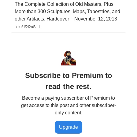
The Complete Collection of Old Masters, Plus
More than 300 Sculptures, Maps, Tapestries, and
other Artifacts. Hardcover – November 12, 2013
a.co/d/2I2aSad
Subscribe to Premium to
read the rest.
Become a paying subscriber of Premium to
get access to this post and other subscriber-
only content.
Upgrade