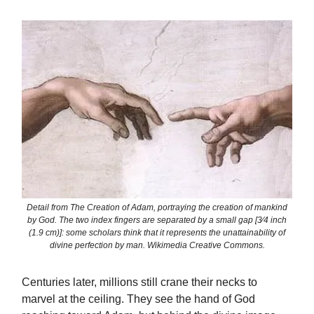
Detail from The Creation of Adam, portraying the creation of mankind
by God. The two index fingers are separated by a small gap [3⁄4 inch
(1.9 cm)]: some scholars think that it represents the unattainability of
divine perfection by man. Wikimedia Creative Commons.
Centuries later, millions still crane their necks to
marvel at the ceiling. They see the hand of God