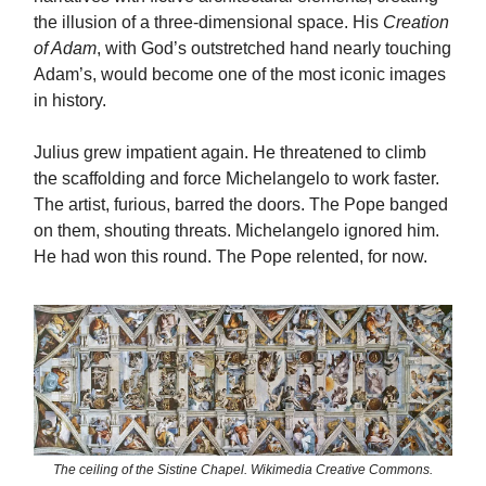
the illusion of a three-dimensional space. His
Creation
of Adam
, with God’s outstretched hand nearly touching
Adam’s, would become one of the most iconic images
in history.
Julius grew impatient again. He threatened to climb
the scaffolding and force Michelangelo to work faster.
The artist, furious, barred the doors. The Pope banged
on them, shouting threats. Michelangelo ignored him.
He had won this round. The Pope relented, for now.
The ceiling of the Sistine Chapel. Wikimedia Creative Commons.