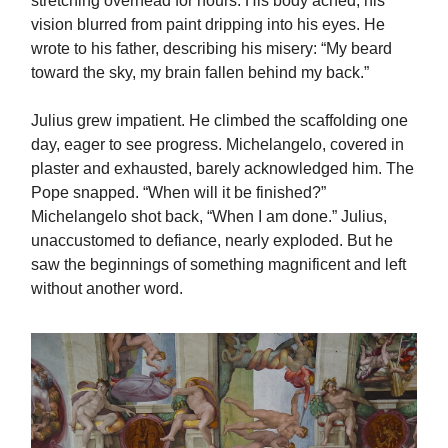
stretching overhead for hours. His body ached; his
vision blurred from paint dripping into his eyes. He
wrote to his father, describing his misery: “My beard
toward the sky, my brain fallen behind my back.”
Julius grew impatient. He climbed the scaffolding one
day, eager to see progress. Michelangelo, covered in
plaster and exhausted, barely acknowledged him. The
Pope snapped. “When will it be finished?”
Michelangelo shot back, “When I am done.” Julius,
unaccustomed to defiance, nearly exploded. But he
saw the beginnings of something magnificent and left
without another word.