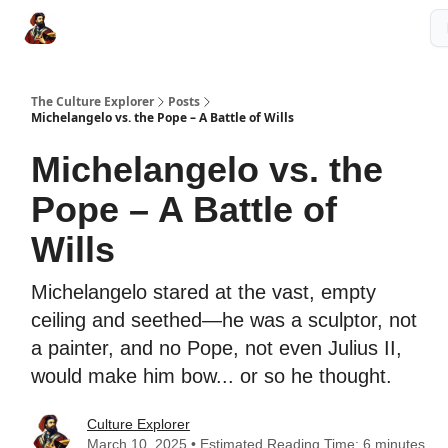
The Culture Explorer Shop
Grow Your Brand
Partner Links
The Culture Explorer
Posts
Michelangelo vs. the Pope – A Battle of Wills
Michelangelo vs. the
Pope – A Battle of
Wills
Michelangelo stared at the vast, empty
ceiling and seethed—he was a sculptor, not
a painter, and no Pope, not even Julius II,
would make him bow... or so he thought.
Culture Explorer
March 10, 2025 • Estimated Reading Time: 6 minutes