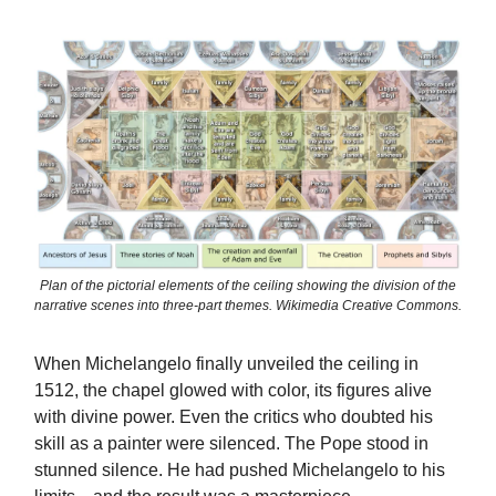
Plan of the pictorial elements of the ceiling showing the division of the
narrative scenes into three-part themes. Wikimedia Creative Commons.
When Michelangelo finally unveiled the ceiling in
1512, the chapel glowed with color, its figures alive
with divine power. Even the critics who doubted his
skill as a painter were silenced. The Pope stood in
stunned silence. He had pushed Michelangelo to his