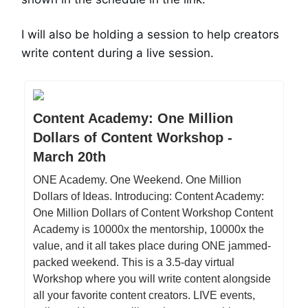
I will also be holding a session to help creators
write content during a live session.
Content Academy: One Million
Dollars of Content Workshop -
March 20th
ONE Academy. One Weekend. One Million
Dollars of Ideas. Introducing: Content Academy:
One Million Dollars of Content Workshop Content
Academy is 10000x the mentorship, 10000x the
value, and it all takes place during ONE jammed-
packed weekend. This is a 3.5-day virtual
Workshop where you will write content alongside
all your favorite content creators. LIVE events,