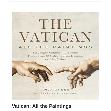
Vatican: All the Paintings