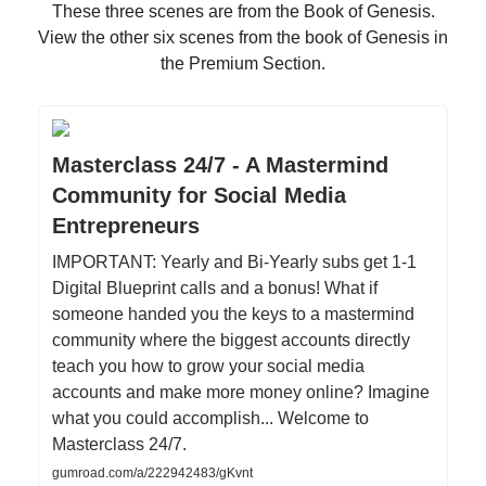
These three scenes are from the Book of Genesis.
View the other six scenes from the book of Genesis in
the Premium Section.
Masterclass 24/7 - A Mastermind
Community for Social Media
Entrepreneurs
IMPORTANT: Yearly and Bi-Yearly subs get 1-1
Digital Blueprint calls and a bonus! What if
someone handed you the keys to a mastermind
community where the biggest accounts directly
teach you how to grow your social media
accounts and make more money online? Imagine
what you could accomplish... Welcome to
Masterclass 24/7.
gumroad.com/a/222942483/gKvnt