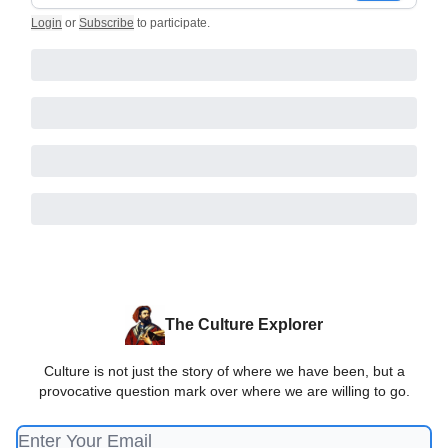
Login
or
Subscribe
to participate
.
The Culture Explorer
Culture is not just the story of where we have been, but a
provocative question mark over where we are willing to go.