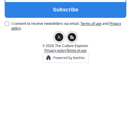
I consent to receive newsletters via email.
Terms of use
and
Privacy
policy
.
© 2026 The Culture Explorer.
Privacy policy
Terms of use
Powered by beehiiv