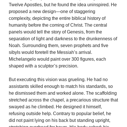
Twelve Apostles, but he found the idea uninspired. He
proposed a new design—one of staggering
complexity, depicting the entire biblical history of
humanity before the coming of Christ. The central
panels would tell the story of Genesis, from the
separation of light and darkness to the drunkenness of
Noah. Surrounding them, seven prophets and five
sibyls would foretell the Messiah’s arrival.
Michelangelo would paint over 300 figures, each
shaped with a sculptor’s precision.
But executing this vision was grueling. He had no
assistants skilled enough to match his standards, so
he dismissed them and worked alone. The scaffolding
stretched across the chapel, a precarious structure that
swayed as he climbed. He designed it himself,
refusing outside help. Contrary to popular belief, he
did not paint lying on his back but standing upright,