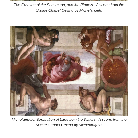
The Creation of the Sun, moon, and the Planets - A scene from the
Sistine Chapel Ceiling by Michelangelo
Michelangelo, Separation of Land from the Waters - A scene from the
Sistine Chapel Ceiling by Michelangelo.