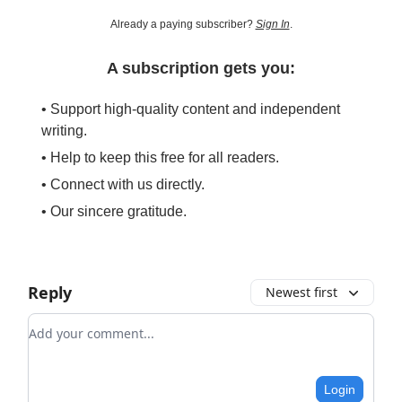
Already a paying subscriber?
Sign In
.
A subscription gets you:
• Support high-quality content and independent
writing.
• Help to keep this free for all readers.
• Connect with us directly.
• Our sincere gratitude.
Reply
Newest first
Add your comment
Login