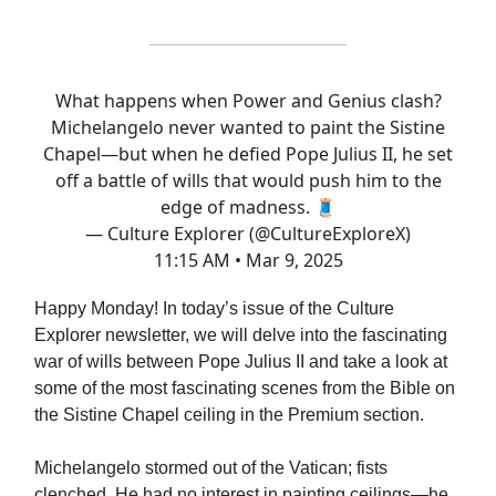
What happens when Power and Genius clash?
Michelangelo never wanted to paint the Sistine
Chapel—but when he defied Pope Julius II, he set
off a battle of wills that would push him to the
edge of madness. 🧵
— Culture Explorer (@CultureExploreX)
11:15 AM • Mar 9, 2025
Happy Monday! In today’s issue of the Culture
Explorer newsletter, we will delve into the fascinating
war of wills between Pope Julius II and take a look at
some of the most fascinating scenes from the Bible on
the Sistine Chapel ceiling in the Premium section.
Michelangelo stormed out of the Vatican; fists
clenched. He had no interest in painting ceilings—he