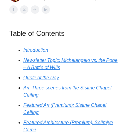
Table of Contents
Introduction
Newsletter Topic: Michelangelo vs. the Pope
– A Battle of Wills
Quote of the Day
Art: Three scenes from the Sistine Chapel
Ceiling
Featured Art (Premium): Sistine Chapel
Ceiling
Featured Architecture (Premium): Selimiye
Camii