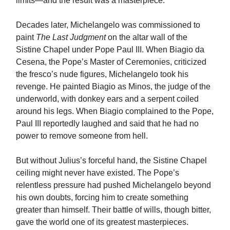
limits—and the result was a masterpiece.
Decades later, Michelangelo was commissioned to
paint
The Last Judgment
on the altar wall of the
Sistine Chapel under Pope Paul III. When Biagio da
Cesena, the Pope’s Master of Ceremonies, criticized
the fresco’s nude figures, Michelangelo took his
revenge. He painted Biagio as Minos, the judge of the
underworld, with donkey ears and a serpent coiled
around his legs. When Biagio complained to the Pope,
Paul III reportedly laughed and said that he had no
power to remove someone from hell.
But without Julius’s forceful hand, the Sistine Chapel
ceiling might never have existed. The Pope’s
relentless pressure had pushed Michelangelo beyond
his own doubts, forcing him to create something
greater than himself. Their battle of wills, though bitter,
gave the world one of its greatest masterpieces.