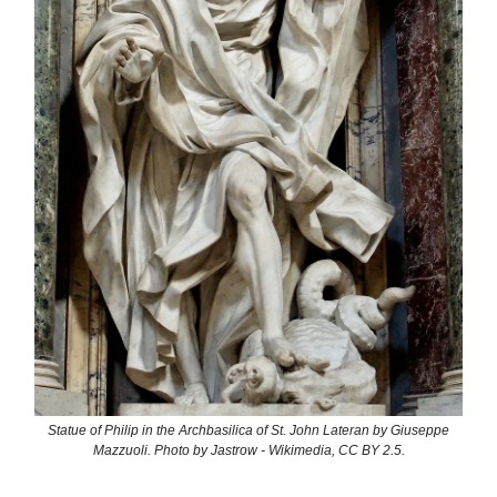
Statue of Philip in the Archbasilica of St. John Lateran by Giuseppe
Mazzuoli. Photo by Jastrow - Wikimedia, CC BY 2.5.