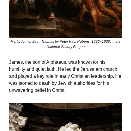
Martyrdom of Saint Thomas by Peter Paul Rubens, 1636–1638, in the
National Gallery Prague
James, the son of Alphaeus, was known for his
humility and quiet faith. He led the Jerusalem church
and played a key role in early Christian leadership. He
was stoned to death by Jewish authorities for his
unwavering belief in Christ.