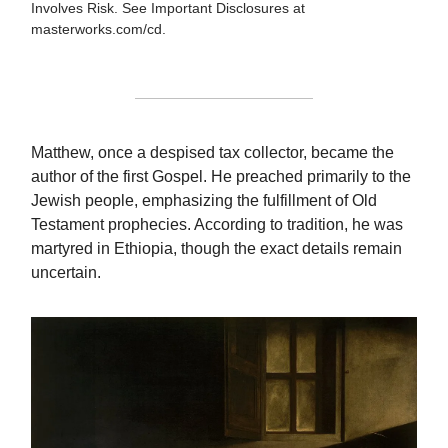
Involves Risk. See Important Disclosures at
masterworks.com/cd.
Matthew, once a despised tax collector, became the
author of the first Gospel. He preached primarily to the
Jewish people, emphasizing the fulfillment of Old
Testament prophecies. According to tradition, he was
martyred in Ethiopia, though the exact details remain
uncertain.