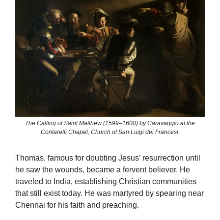
The Calling of Saint Matthew (1599–1600) by Caravaggio at the
Contarelli Chapel, Church of San Luigi dei Francesi.
Thomas, famous for doubting Jesus’ resurrection until
he saw the wounds, became a fervent believer. He
traveled to India, establishing Christian communities
that still exist today. He was martyred by spearing near
Chennai for his faith and preaching.