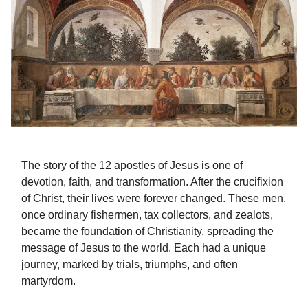
The story of the 12 apostles of Jesus is one of
devotion, faith, and transformation. After the crucifixion
of Christ, their lives were forever changed. These men,
once ordinary fishermen, tax collectors, and zealots,
became the foundation of Christianity, spreading the
message of Jesus to the world. Each had a unique
journey, marked by trials, triumphs, and often
martyrdom.