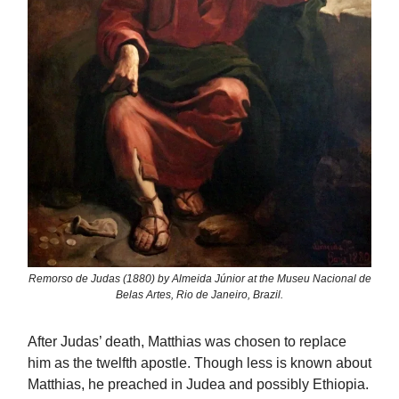
Remorso de Judas (1880) by Almeida Júnior at the Museu Nacional de
Belas Artes, Rio de Janeiro, Brazil.
After Judas’ death, Matthias was chosen to replace
him as the twelfth apostle. Though less is known about
Matthias, he preached in Judea and possibly Ethiopia.