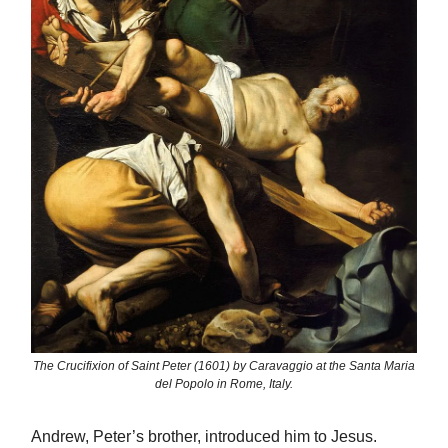
The Crucifixion of Saint Peter (1601) by Caravaggio at the Santa Maria
del Popolo in Rome, Italy.
Andrew, Peter’s brother, introduced him to Jesus.