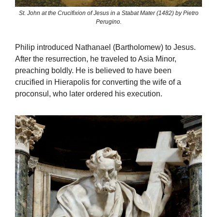
St. John at the Crucifixion of Jesus in a Stabat Mater (1482) by Pietro
Perugino.
Philip introduced Nathanael (Bartholomew) to Jesus.
After the resurrection, he traveled to Asia Minor,
preaching boldly. He is believed to have been
crucified in Hierapolis for converting the wife of a
proconsul, who later ordered his execution.