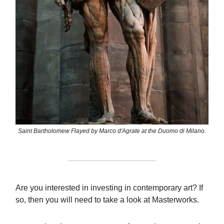
Saint Bartholomew Flayed by Marco d'Agrate at the Duomo di Milano.
Are you interested in investing in contemporary art? If
so, then you will need to take a look at Masterworks.