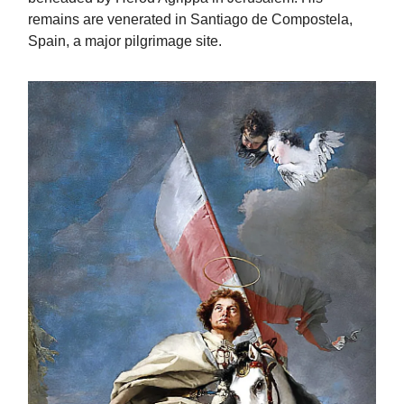
remains are venerated in Santiago de Compostela,
Spain, a major pilgrimage site.