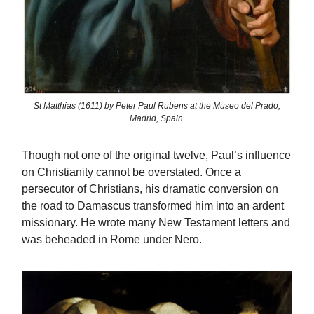
St Matthias (1611) by Peter Paul Rubens at the Museo del Prado,
Madrid, Spain.
Though not one of the original twelve, Paul’s influence
on Christianity cannot be overstated. Once a
persecutor of Christians, his dramatic conversion on
the road to Damascus transformed him into an ardent
missionary. He wrote many New Testament letters and
was beheaded in Rome under Nero.