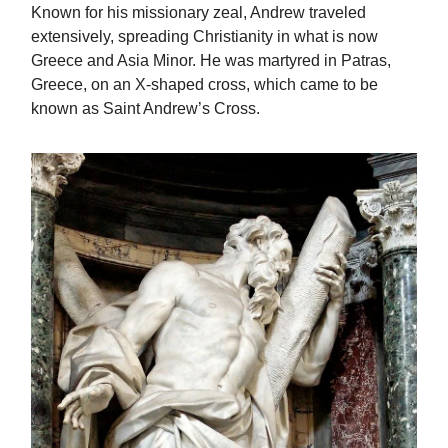
Known for his missionary zeal, Andrew traveled
extensively, spreading Christianity in what is now
Greece and Asia Minor. He was martyred in Patras,
Greece, on an X-shaped cross, which came to be
known as Saint Andrew’s Cross.