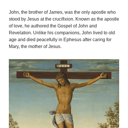
John, the brother of James, was the only apostle who
stood by Jesus at the crucifixion. Known as the apostle
of love, he authored the Gospel of John and
Revelation. Unlike his companions, John lived to old
age and died peacefully in Ephesus after caring for
Mary, the mother of Jesus.