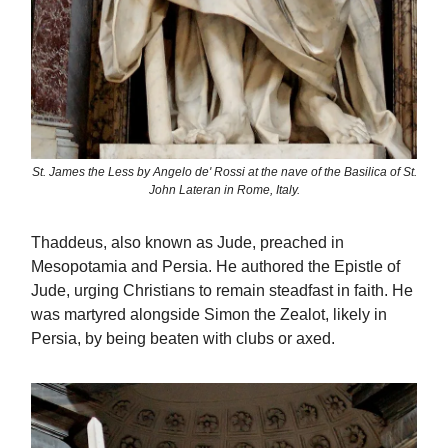
St. James the Less by Angelo de' Rossi at the nave of the Basilica of St.
John Lateran in Rome, Italy.
Thaddeus, also known as Jude, preached in
Mesopotamia and Persia. He authored the Epistle of
Jude, urging Christians to remain steadfast in faith. He
was martyred alongside Simon the Zealot, likely in
Persia, by being beaten with clubs or axed.