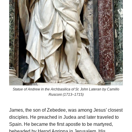
Statue of Andrew in the Archbasilica of St. John Lateran by Camillo
Rusconi (1713–1715)
James, the son of Zebedee, was among Jesus’ closest
disciples. He preached in Judea and later traveled to
Spain. He became the first apostle to be martyred,
beheaded by Herod Agrippa in Jerusalem. His