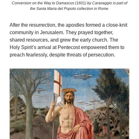
Conversion on the Way to Damascus (1601) by Caravaggio is part of
the Santa Maria del Popolo collection in Rome.
After the resurrection, the apostles formed a close-knit
community in Jerusalem. They prayed together,
shared resources, and grew the early church. The
Holy Spirit’s arrival at Pentecost empowered them to
preach fearlessly, despite threats of persecution.