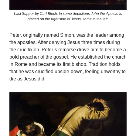
Last Supper by Carl Bloch. In some depictions John the Apostle is
placed on the right side of Jesus, some to the left.
Peter, originally named Simon, was the leader among
the apostles. After denying Jesus three times during
the crucifixion, Peter’s remorse drove him to become a
bold preacher of the gospel. He established the church
in Rome and became its first bishop. Tradition holds
that he was crucified upside-down, feeling unworthy to
die as Jesus did.