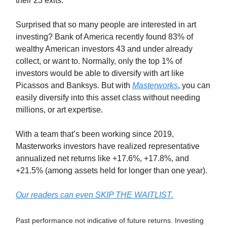
their 23 exits.*
Surprised that so many people are interested in art
investing? Bank of America recently found 83% of
wealthy American investors 43 and under already
collect, or want to. Normally, only the top 1% of
investors would be able to diversify with art like
Picassos and Banksys. But with
Masterworks
, you can
easily diversify into this asset class without needing
millions, or art expertise.
With a team that’s been working since 2019,
Masterworks investors have realized representative
annualized net returns like +17.6%, +17.8%, and
+21.5% (among assets held for longer than one year).
Our readers can even SKIP THE WAITLIST.
Past performance not indicative of future returns. Investing