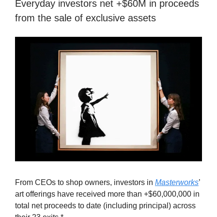
Everyday investors net +$60M in proceeds
from the sale of exclusive assets
From CEOs to shop owners, investors in
Masterworks
’
art offerings have received more than +$60,000,000 in
total net proceeds to date (including principal) across