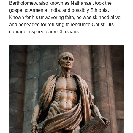
Bartholomew, also known as Nathanael, took the
gospel to Armenia, India, and possibly Ethiopia.
Known for his unwavering faith, he was skinned alive
and beheaded for refusing to renounce Christ. His
courage inspired early Christians.