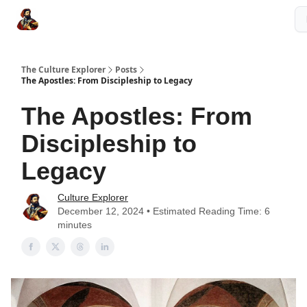
The Culture Explorer Shop
Grow Your Brand
Partner Links
The Culture Explorer
Posts
The Apostles: From Discipleship to Legacy
The Apostles: From
Discipleship to
Legacy
Culture Explorer
December 12, 2024 • Estimated Reading Time: 6
minutes