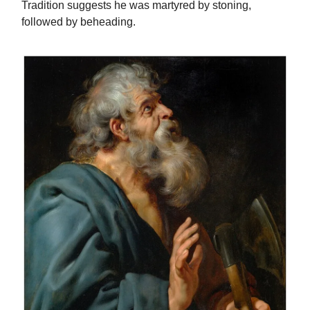
Tradition suggests he was martyred by stoning,
followed by beheading.