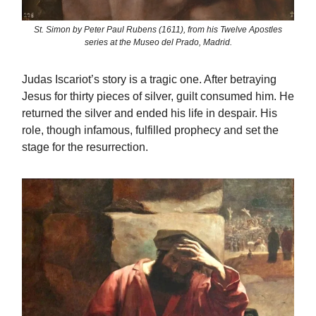
St. Simon by Peter Paul Rubens (1611), from his Twelve Apostles
series at the Museo del Prado, Madrid.
Judas Iscariot’s story is a tragic one. After betraying
Jesus for thirty pieces of silver, guilt consumed him. He
returned the silver and ended his life in despair. His
role, though infamous, fulfilled prophecy and set the
stage for the resurrection.