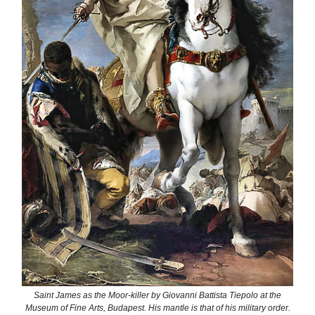
Saint James as the Moor-killer by Giovanni Battista Tiepolo at the
Museum of Fine Arts, Budapest. His mantle is that of his military order.