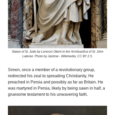
Statue of St. Jude by Lorenzo Ottoni in the Archbasilica of St. John
Lateran. Photo by Jastrow - Wikimedia, CC BY 2.5.
Simon, once a member of a revolutionary group,
redirected his zeal to spreading Christianity. He
preached in Persia and possibly as far as Britain. He
was martyred in Persia, likely by being sawn in half, a
gruesome testament to his unwavering faith.